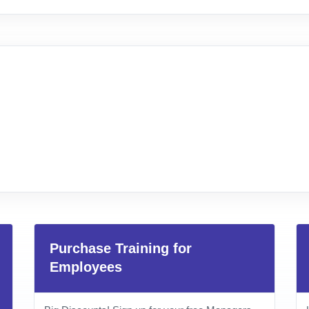
Purchase Training for
Employees