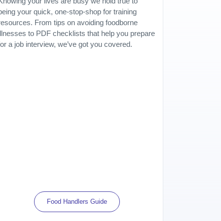
Knowing your lives are busy we hold true to
being your quick, one-stop-shop for training
resources. From tips on avoiding foodborne
illnesses to PDF checklists that help you prepare
for a job interview, we’ve got you covered.
Food Handlers Guide