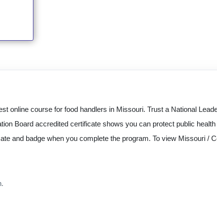
st online course for food handlers in Missouri. Trust a National Lea
tion Board accredited certificate shows you can protect public healt
ficate and badge when you complete the program. To view Missouri / C
n.