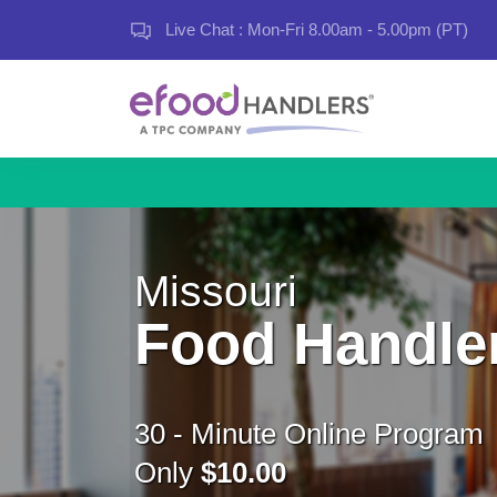
Live Chat : Mon-Fri 8.00am - 5.00pm (PT)
Missouri
Food Handle
30 - Minute Online Program
Only
$10.00