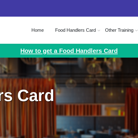
Home
Food Handlers Card
Other Training
How to get a Food Handlers Card
rs Card