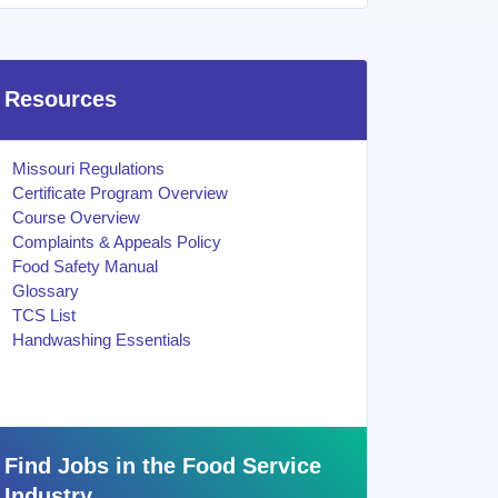
Resources
Missouri Regulations
Certificate Program Overview
Course Overview
Complaints & Appeals Policy
Food Safety Manual
Glossary
TCS List
Handwashing Essentials
Find Jobs in the Food Service
Industry