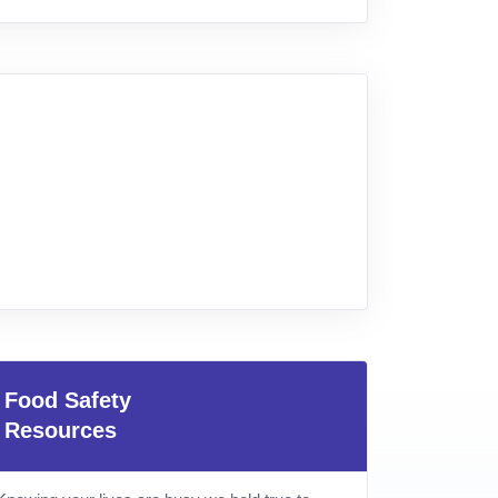
Food Safety
Resources