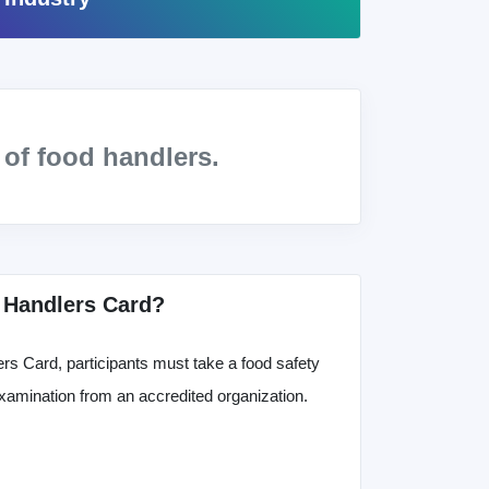
s
of food handlers.
 Handlers Card?
rs Card, participants must take a food safety
xamination from an accredited organization.