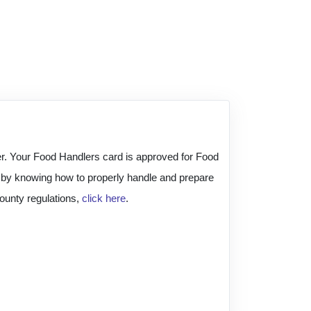
der. Your Food Handlers card is approved for Food
h by knowing how to properly handle and prepare
ounty regulations,
click here
.