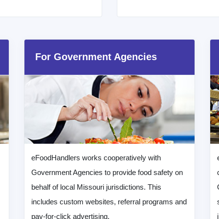
For Government Agencies
eFoodHandlers works cooperatively with
Government Agencies to provide food safety on
behalf of local Missouri jurisdictions. This
includes custom websites, referral programs and
pay-for-click advertising.