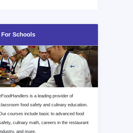
For Schools
eFoodHandlers is a leading provider of
classroom food safety and culinary education.
Our courses include basic to advanced food
safety, culinary math, careers in the restaurant
industry, and more.