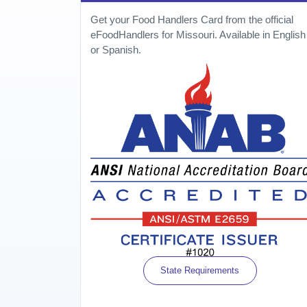
Get your Food Handlers Card from the official
eFoodHandlers for Missouri. Available in English
or Spanish.
State Requirements