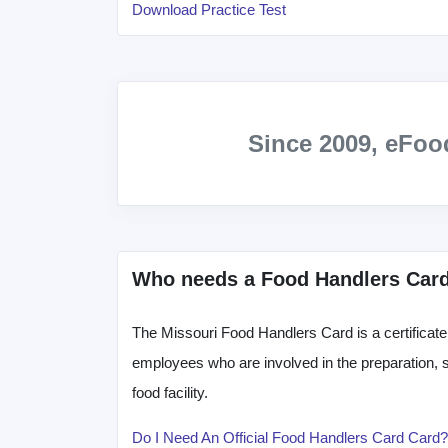
Download Practice Test
Since 2009, eFo
Who needs a Food Handlers Car
The Missouri Food Handlers Card is a certificate t
employees who are involved in the preparation, st
food facility.
Do I Need An Official Food Handlers Card Card?