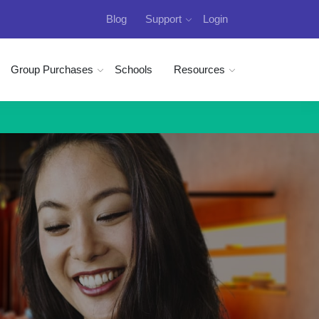
Blog
Support
Login
Group Purchases
Schools
Resources