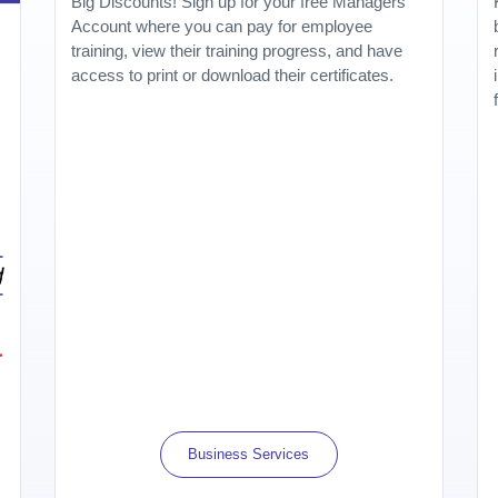
Big Discounts! Sign up for your free Managers
Account where you can pay for employee
training, view their training progress, and have
access to print or download their certificates.
Business Services