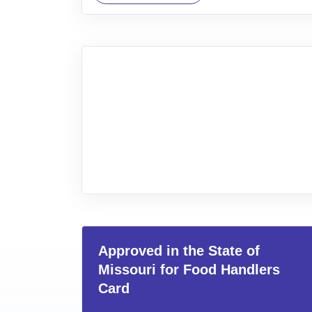
Approved in the State of
Missouri for Food Handlers
Card