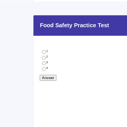
Food Safety Practice Test