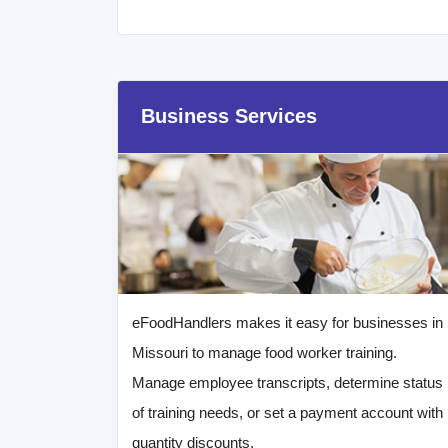
Business Services
eFoodHandlers makes it easy for businesses in
Missouri to manage food worker training.
Manage employee transcripts, determine status
of training needs, or set a payment account with
quantity discounts.