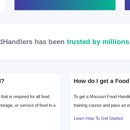
odHandlers has been
trusted by million
d?
How do I get a Food
hat is required for all food
To get a Missouri Food Handle
orage, or service of food in a
training course and pass an e
Learn How To Get Started