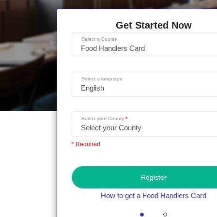
Get Started Now
Select a Course
Select a language
Select your County
* Required
Register
How to get a Food Handlers Card