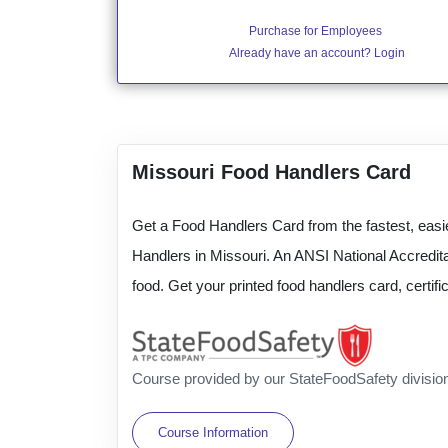
Purchase for Employees
Already have an account? Login
Missouri Food Handlers Card
Get a Food Handlers Card from the fastest, easie
Handlers in Missouri. An ANSI National Accredita
food. Get your printed food handlers card, certi
Course provided by our StateFoodSafety divisio
Course Information