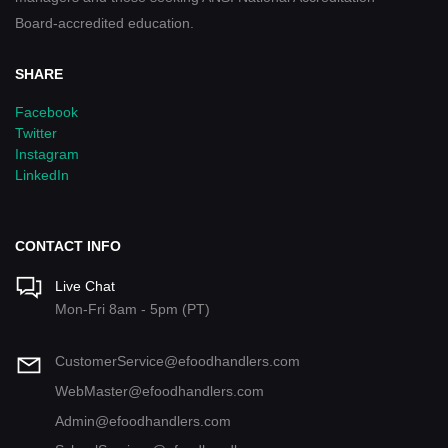
Board-accredited education.
SHARE
Facebook
Twitter
Instagram
LinkedIn
CONTACT INFO
Live Chat
Mon-Fri 8am - 5pm (PT)
CustomerService@efoodhandlers.com
WebMaster@efoodhandlers.com
Admin@efoodhandlers.com