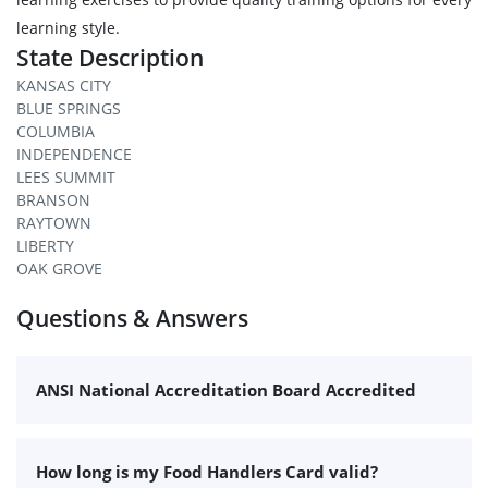
learning style.
State Description
KANSAS CITY
BLUE SPRINGS
COLUMBIA
INDEPENDENCE
LEES SUMMIT
BRANSON
RAYTOWN
LIBERTY
OAK GROVE
Questions & Answers
ANSI National Accreditation Board Accredited
How long is my Food Handlers Card valid?