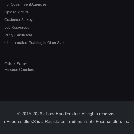
For Government Agencies
Upload Picture
Customer Survey
Job Resources
Verify Certificates
efoodhandlers Training in Other States
Other States
Missouri Counties
© 2015-2026 eFoodHandlers Inc. All rights reserved.
eFoodhandlers® is a Registered Trademark of eFoodhandlers Inc.