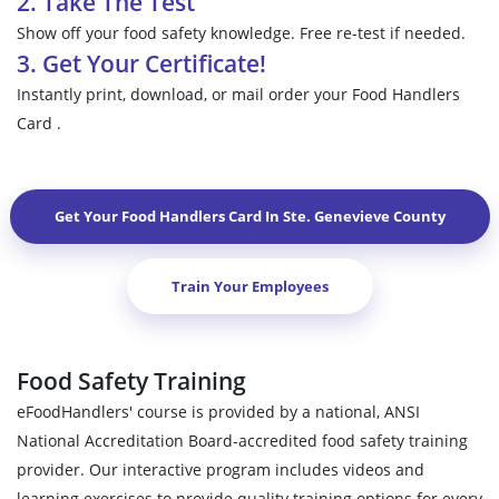
2. Take The Test
Show off your food safety knowledge. Free re-test if needed.
3. Get Your Certificate!
Instantly print, download, or mail order your Food Handlers
Card .
Get Your Food Handlers Card In
Ste. Genevieve County
Train Your Employees
Food Safety Training
eFoodHandlers' course is provided by a national, ANSI
National Accreditation Board-accredited food safety training
provider. Our interactive program includes videos and
learning exercises to provide quality training options for every