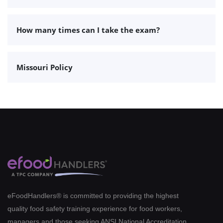
How many times can I take the exam?
Missouri Policy
eFoodHandlers® is committed to providing the highest
quality food safety training experience for food workers,
managers and those seeking ANSI National Accreditation