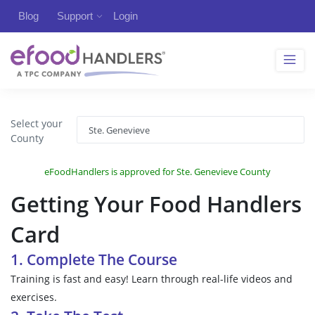
Blog
Support
Login
Select your
County
eFoodHandlers is approved for Ste. Genevieve County
Getting Your Food Handlers
Card
1. Complete The Course
Training is fast and easy! Learn through real-life videos and
exercises.