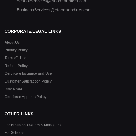
SchoolServices@efoodhandlers.com
BusinessServices@efoodhandlers.com
CORPORATE/LEGAL LINKS
About Us
Privacy Policy
Terms Of Use
Refund Policy
Certificate Issuance and Use
Customer Satisfaction Policy
Disclaimer
Certificate Appeals Policy
OTHER LINKS
For Business Owners & Managers
For Schools