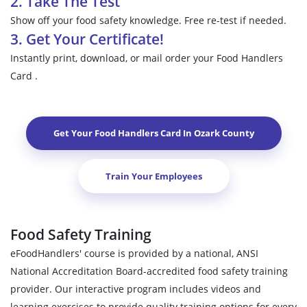
2. Take The Test
Show off your food safety knowledge. Free re-test if needed.
3. Get Your Certificate!
Instantly print, download, or mail order your Food Handlers
Card .
Get Your Food Handlers Card In
Ozark County
Train Your Employees
Food Safety Training
eFoodHandlers' course is provided by a national, ANSI
National Accreditation Board-accredited food safety training
provider. Our interactive program includes videos and
learning exercises to provide quality training options for every