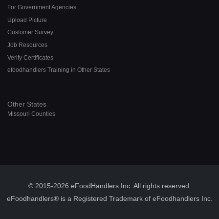
For Government Agencies
Upload Picture
Customer Survey
Job Resources
Verify Certificates
efoodhandlers Training in Other States
Other States
Missouri Counties
© 2015-2026 eFoodHandlers Inc. All rights reserved.
eFoodhandlers® is a Registered Trademark of eFoodhandlers Inc.