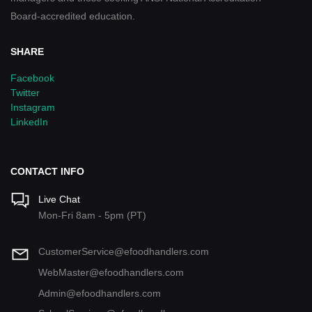
Board-accredited education.
SHARE
Facebook
Twitter
Instagram
LinkedIn
CONTACT INFO
Live Chat
Mon-Fri 8am - 5pm (PT)
CustomerService@efoodhandlers.com
WebMaster@efoodhandlers.com
Admin@efoodhandlers.com