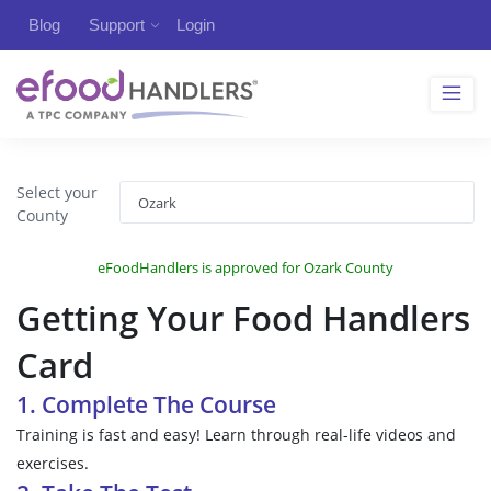
Blog
Support
Login
Select your
County
eFoodHandlers is approved for Ozark County
Getting Your Food Handlers
Card
1. Complete The Course
Training is fast and easy! Learn through real-life videos and
exercises.