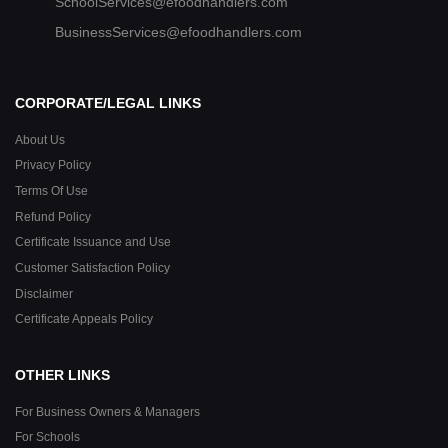
SchoolServices@efoodhandlers.com
BusinessServices@efoodhandlers.com
CORPORATE/LEGAL LINKS
About Us
Privacy Policy
Terms Of Use
Refund Policy
Certificate Issuance and Use
Customer Satisfaction Policy
Disclaimer
Certificate Appeals Policy
OTHER LINKS
For Business Owners & Managers
For Schools