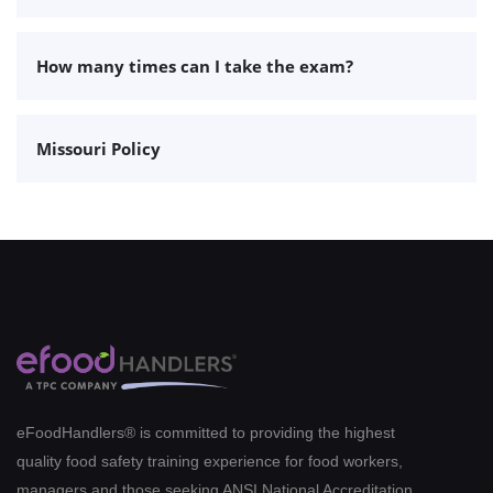
How many times can I take the exam?
Missouri Policy
eFoodHandlers® is committed to providing the highest
quality food safety training experience for food workers,
managers and those seeking ANSI National Accreditation