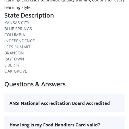
learning style.
State Description
KANSAS CITY
BLUE SPRINGS
COLUMBIA
INDEPENDENCE
LEES SUMMIT
BRANSON
RAYTOWN
LIBERTY
OAK GROVE
Questions & Answers
ANSI National Accreditation Board Accredited
How long is my Food Handlers Card valid?