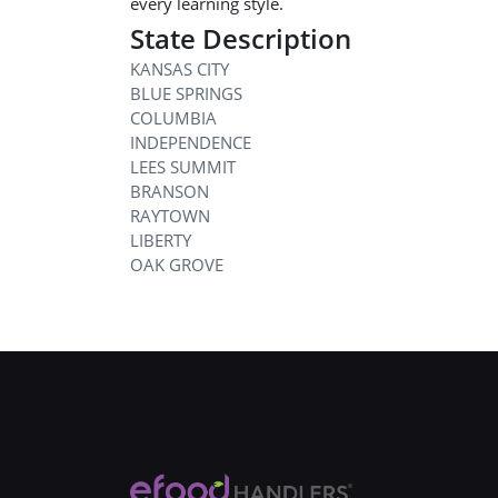
every learning style.
State Description
KANSAS CITY
BLUE SPRINGS
COLUMBIA
INDEPENDENCE
LEES SUMMIT
BRANSON
RAYTOWN
LIBERTY
OAK GROVE