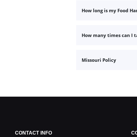
How long is my Food Han
How many times can I 
Missouri Policy
CONTACT INFO
C