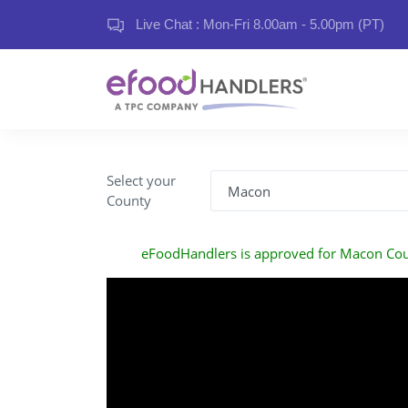
Live Chat : Mon-Fri 8.00am - 5.00pm (PT)
Select your
County
eFoodHandlers is approved for Macon Co