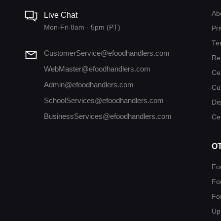
Ab
Live Chat
Mon-Fri 8am - 5pm (PT)
Pri
Te
CustomerService@efoodhandlers.com
Re
WebMaster@efoodhandlers.com
Ce
Admin@efoodhandlers.com
Cu
SchoolServices@efoodhandlers.com
Di
BusinessServices@efoodhandlers.com
Cer
O
Fo
Fo
Fo
Up