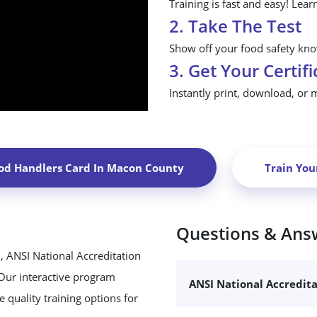
Training is fast and easy! Lear
2. Take The Test
Show off your food safety know
3. Get Your Certifi
Instantly print, download, or 
od Handlers Card In
Macon County
Train Yo
Questions & Ans
, ANSI National Accreditation
 Our interactive program
ANSI National Accredit
 quality training options for