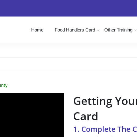
Home
Food Handlers Card
Other Training
unty
Getting You
Card
1. Complete The 