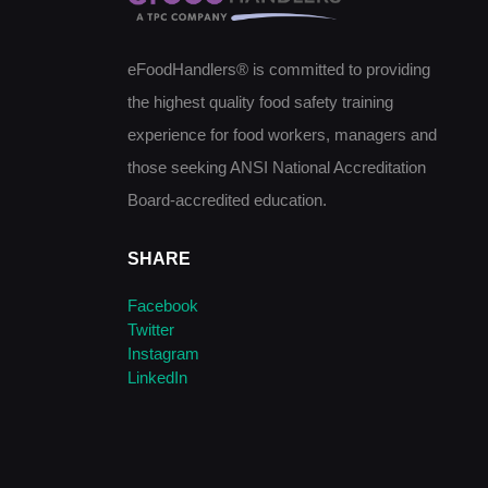
eFoodHandlers® is committed to providing
the highest quality food safety training
experience for food workers, managers and
those seeking ANSI National Accreditation
Board-accredited education.
SHARE
Facebook
Twitter
Instagram
LinkedIn