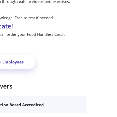
n through real-life videos and exercises.
ledge. Free re-test if needed.
cate!
mail order your Food Handlers Card .
ur Employees
wers
ation Board Accredited