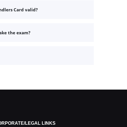
dlers Card valid?
take the exam?
ORPORATE/LEGAL LINKS