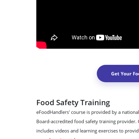
Get Your Fo
Food Safety Training
eFoodHandlers' course is provided by a national
Board-accredited food safety training provider.
includes videos and learning exercises to provide