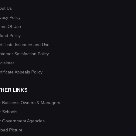
out Us
vacy Policy
rms Of Use
fund Policy
rtificate Issuance and Use
stomer Satisfaction Policy
sclaimer
tificate Appeals Policy
THER LINKS
r Business Owners & Managers
r Schools
r Government Agencies
load Picture