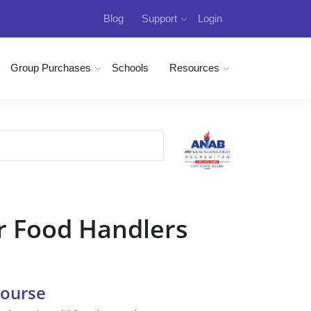
Blog
Support
Login
Group Purchases
Schools
Resources
r Food Handlers
Course